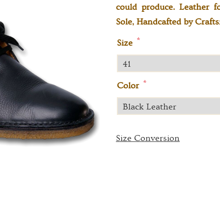
could produce. Leather f
Sole, Handcafted by Craf
*
Size
*
Color
Size Conversion