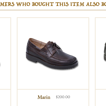
MERS WHO BOUGHT THIS ITEM ALSO 
Marin
$200.00