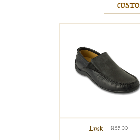
CUSTO
Lusk
$185.00