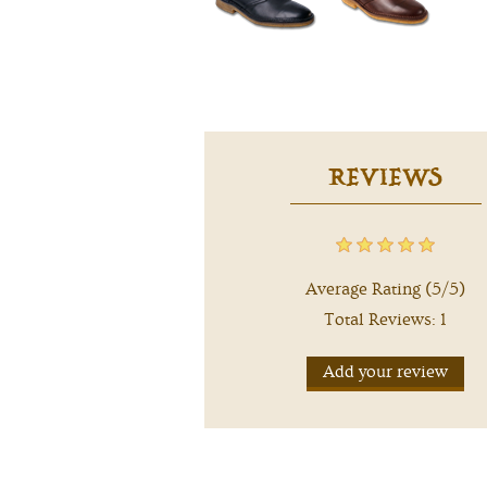
REVIEWS
Average Rating (5/5)
Total Reviews: 1
Add your review