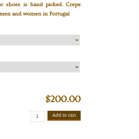
or shoes is hand picked. Crepe
tsmen and women in Portugal
$200.00