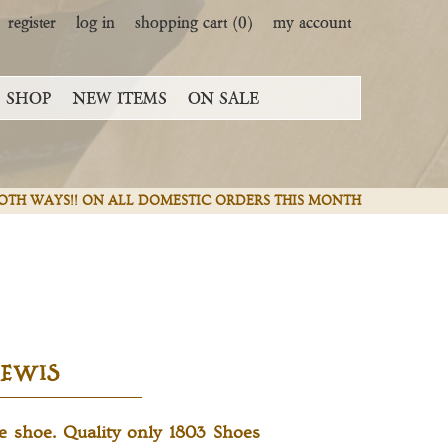
register
log in
shopping cart
(0)
my account
SHOP
NEW ITEMS
ON SALE
 BOTH WAYS!! ON ALL DOMESTIC ORDERS THIS MONTH
LEWIS
le shoe. Quality only 1803 Shoes