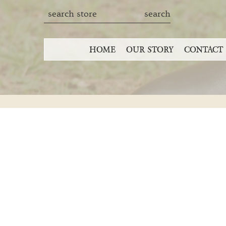
HOME
OUR STORY
CONTACT