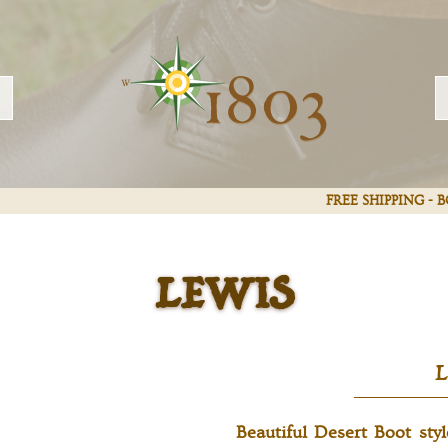
LEWIS
FREE SHIPPING -
Beautiful Desert Boot sty