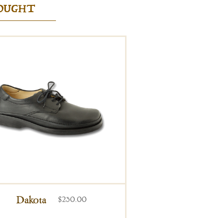
BOUGHT
Dakota
$230.00