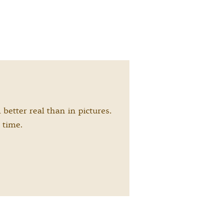
etter real than in pictures.
 time.