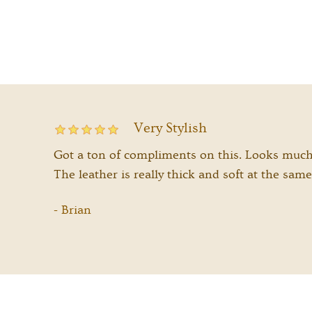
Very Stylish
Got a ton of compliments on this. Looks much b
The leather is really thick and soft at the same
Brian
-