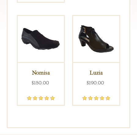
Nomisa
Luzia
$180.00
$190.00