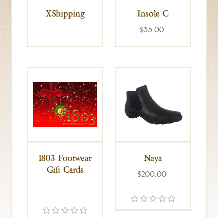
XShipping
Insole C
$35.00
1803 Footwear
Naya
Gift Cards
$200.00