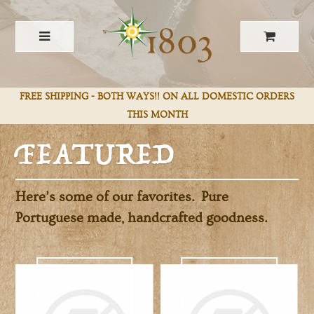
FEATURED
FREE SHIPPING - BOTH WAYS!! ON ALL DOMESTIC ORDERS
THIS MONTH
Here’s some of our favorites. Pure
Portuguese made, handcrafted goodness.