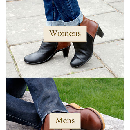
Womens
Mens