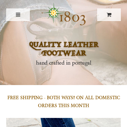
QUALITY LEATHER
FOOTWEAR
hand crafted in portugal
FREE SHIPPING - BOTH WAYS!! ON ALL DOMESTIC
ORDERS THIS MONTH