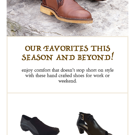
OUR FAVORITES THIS
SEASON AND BEYOND!
enjoy comfort that doesn’t stop short on style
with these hand crafted shoes for work or
weekend.