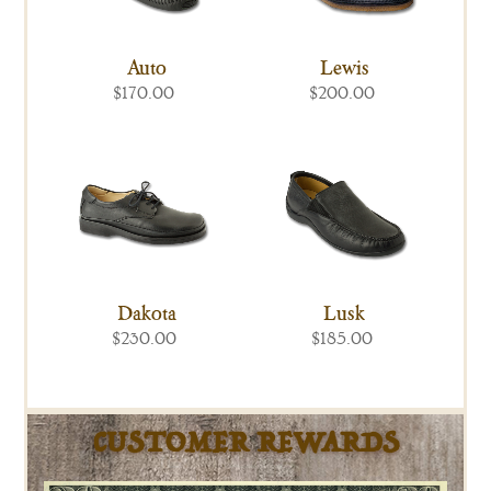
Auto
Lewis
$170.00
$200.00
Dakota
Lusk
$230.00
$185.00
CUSTOMER REWARDS