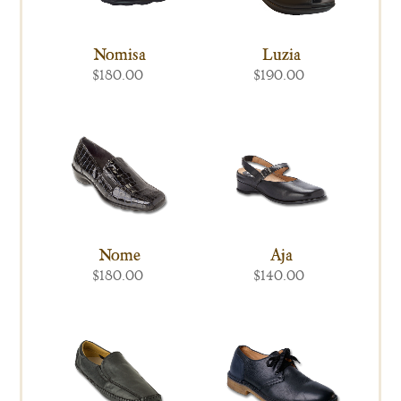
Nomisa
Luzia
$180.00
$190.00
Nome
Aja
$180.00
$140.00