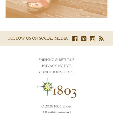
FOLLOW US ON SOCIAL MEDIA
SHIPPING & RETURNS
PRIVACY NOTICE
CONDITIONS OF USE
© 2026 1803 Shoes
All rights reserved